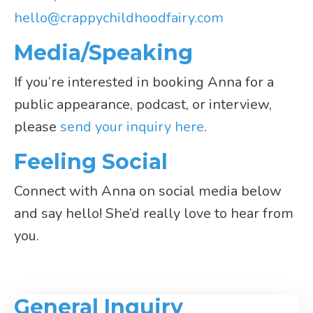
hello@crappychildhoodfairy.com
Media/Speaking
If you’re interested in booking Anna for a
public appearance, podcast, or interview,
please
send your inquiry here
.
Feeling Social
Connect with Anna on social media below
and say hello! She’d really love to hear from
you.
General Inquiry