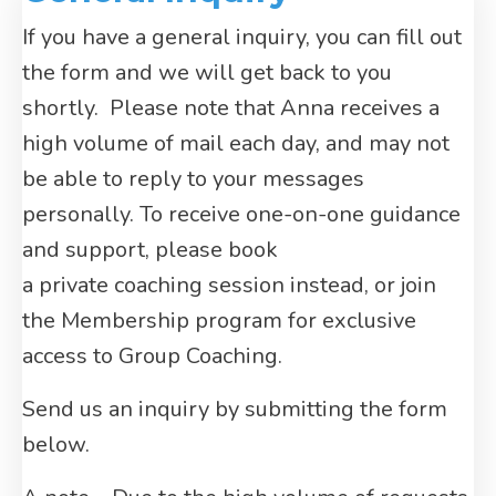
If you have a general inquiry, you can fill out
the form and we will get back to you
shortly. Please note that Anna receives a
high volume of mail each day, and may not
be able to reply to your messages
personally. To receive one-on-one guidance
and support, please book
a private coaching session instead, or join
the Membership program for exclusive
access to Group Coaching.
Send us an inquiry by submitting the form
below.