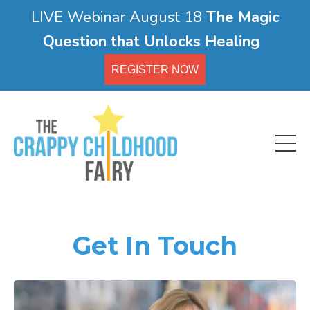
LIVE Webinar August 18
The Magic
Question that Unlocks Healing
REGISTER NOW
Get In Touch