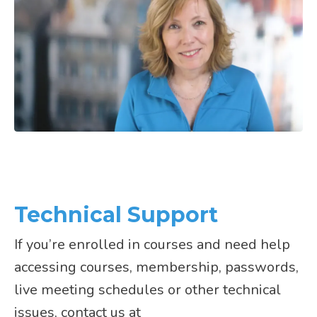
Technical Support
If you’re enrolled in courses and need help
accessing courses, membership, passwords,
live meeting schedules or other technical
issues, contact us at