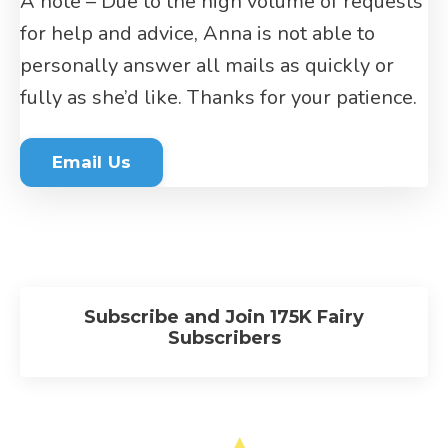
A note – Due to the high volume of requests
for help and advice, Anna is not able to
personally answer all mails as quickly or
fully as she’d like. Thanks for your patience.
Email Us
Subscribe and Join 175K Fairy
Subscribers